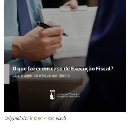
Original size is
pixels
1080 × 1350