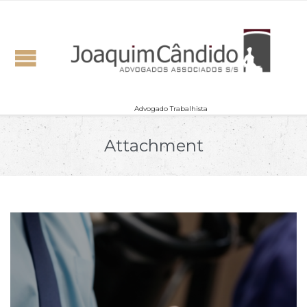
Advogado Trabalhista
Attachment