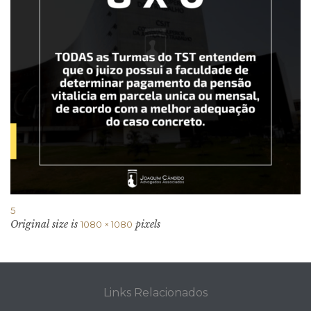
5
Original size is
pixels
1080 × 1080
Links Relacionados