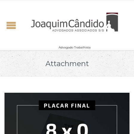
Advogado Trabalhista
Attachment