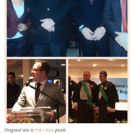
Original size is
pixels
778 × 1024