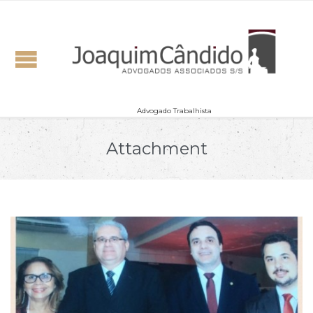
Advogado Trabalhista
Attachment