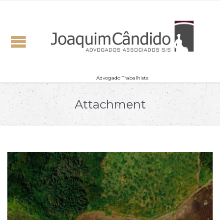
Advogado Trabalhista
Attachment