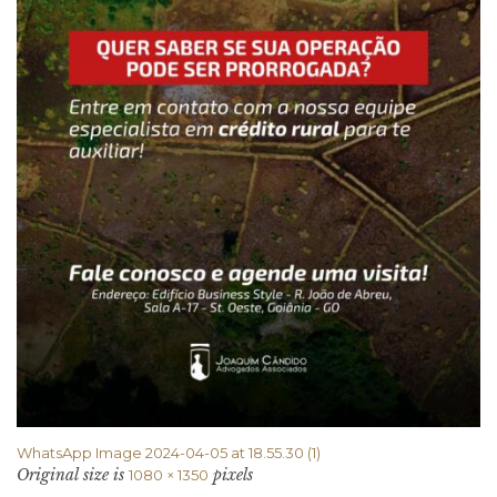
WhatsApp Image 2024-04-05 at 18.55.30 (1)
Original size is
pixels
1080 × 1350